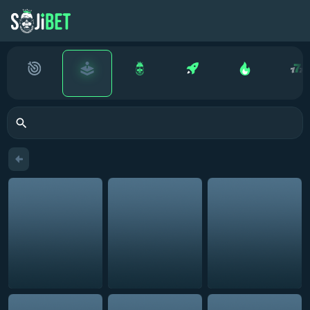
Lobby
Providers
Virtual Sports
Crash Games
Hot Picks
Slots