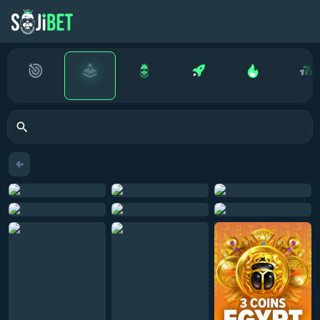
Lobby
Providers
Virtual Sports
Crash Games
Hot Picks
Slots